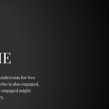
IE
rendezvous for two
 who is also engaged,
re engaged might
ry.