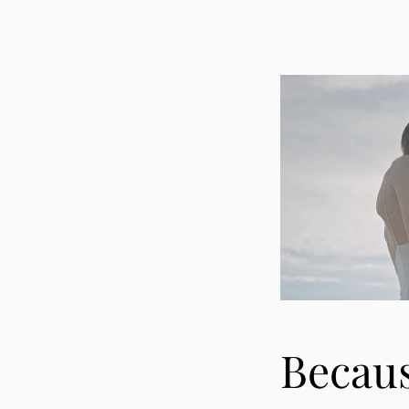
Becau