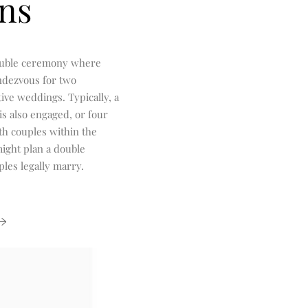
ns
ouble ceremony where
ndezvous for two
ive weddings. Typically, a
is also engaged, or four
th couples within the
ight plan a double
les legally marry.