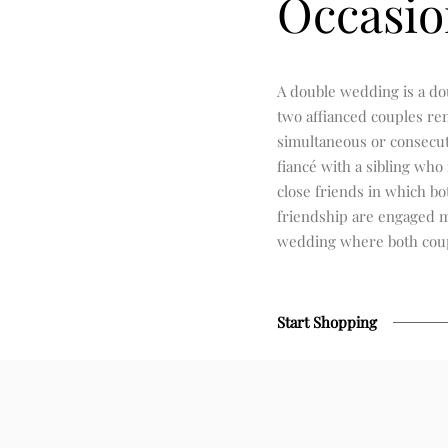
Occasio
A double wedding is a d
two affianced couples re
simultaneous or consecut
fiancé with a sibling who 
close friends in which bo
friendship are engaged m
wedding where both coup
Start Shopping