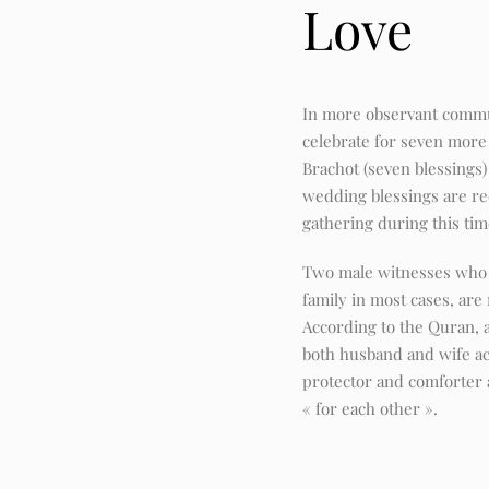
Love
In more observant commun
celebrate for seven more 
Brachot (seven blessings
wedding blessings are rec
gathering during this tim
Two male witnesses who
family in most cases, are
According to the Quran, 
both husband and wife ac
protector and comforter 
« for each other ».