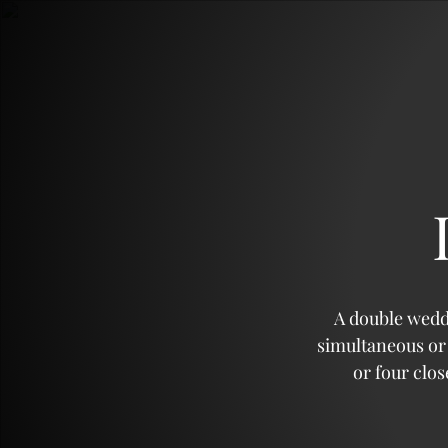
Sans Sucre
Citronnades
A double wedd
simultaneous or 
Agrumes
or four clo
Incontournables