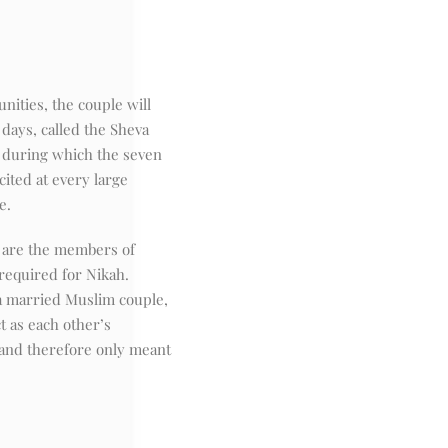
ities, the couple will
days, called the Sheva
) during which the seven
ited at every large
e.
 are the members of
 required for Nikah.
a married Muslim couple,
t as each other’s
and therefore only meant