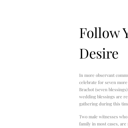
Follow 
Desire
In more observant commun
celebrate for seven more 
Brachot (seven blessings
wedding blessings are rec
gathering during this tim
Two male witnesses who
family in most cases, are