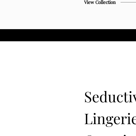
View Collection
Seducti
Lingerie