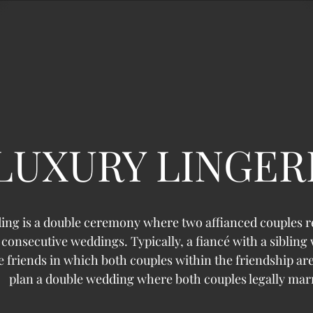
LUXURY LINGER
ing is a double ceremony where two affianced couples 
consecutive weddings. Typically, a fiancé with a sibling
se friends in which both couples within the friendship a
plan a double wedding where both couples legally mar