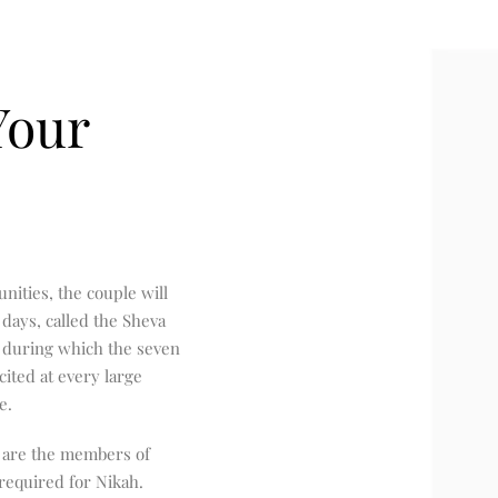
Your
ities, the couple will
days, called the Sheva
) during which the seven
ited at every large
e.
 are the members of
 required for Nikah.