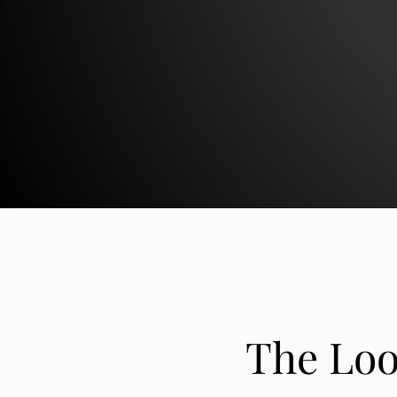
The Loo