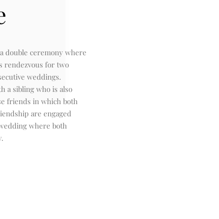
e
 a double ceremony where
s rendezvous for two
secutive weddings.
th a sibling who is also
se friends in which both
riendship are engaged
 wedding where both
y.