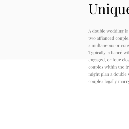
Uniqu
A double wedding is
two affianced couple
simultaneous or con
Typically, a fiancé wi
engaged, or four clo
couples within the f
might plan a double
couples legally marr