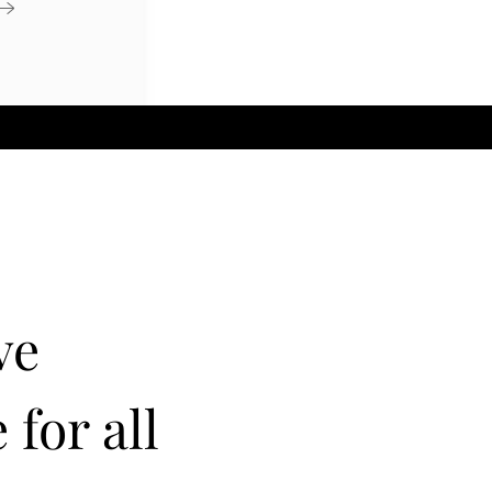
ve
 for all