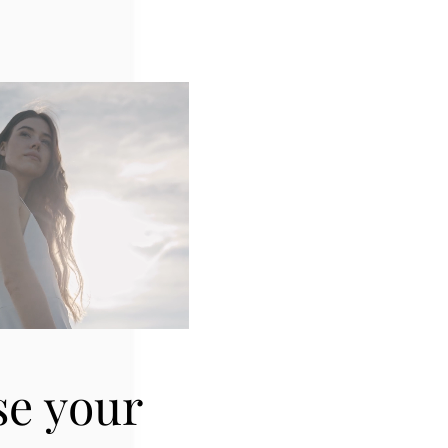
se your